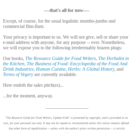
----that's all for now----
Except, of course, for the usual legalistic mumbo-jumbo and
commercial flim-flam:
Your privacy is important to us. We will not give, sell or share your
e-mail address with anyone, for any purpose -- ever. Nonetheless,
we will expose you to the following irredeemably brazen plugs:
Our books,
The Resource Guide for Food Writers
,
The Herbalist in
the Kitchen
,
The Business of Food: Encyclopedia of the Food And
Drink Industries
,
Human Cuisine
,
Herbs: A Global History
,
and
Terms of Vegery
are currently available.
Here endeth the sales pitch(es)...
...for the moment, anyway.
__________________
"The Resource Guide for Food Writers, Update #146" is protected by copyright, and is provided at no
cost, for your personal use only. It may not be copied or retransmitted unless this notice remains affixed.
Any other form of republication -- unless with the author's prior written permission -- is strictly