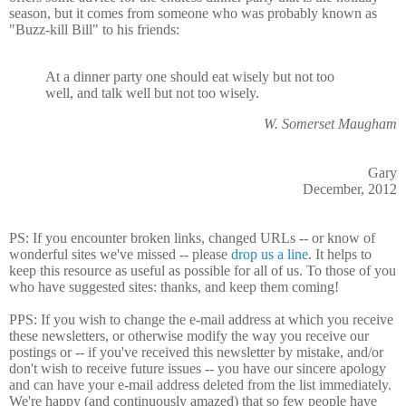
season, but it comes from someone who was probably known as
"Buzz-kill Bill" to his friends:
At a dinner party one should eat wisely but not too
well, and talk well but not too wisely.
W. Somerset Maugham
Gary
December, 2012
PS: If you encounter broken links, changed URLs -- or know of
wonderful sites we've missed -- please
drop us a line
. It helps to
keep this resource as useful as possible for all of us. To those of you
who have suggested sites: thanks, and keep them coming!
PPS: If you wish to change the e-mail address at which you receive
these newsletters, or otherwise modify the way you receive our
postings or -- if you've received this newsletter by mistake, and/or
don't wish to receive future issues -- you have our sincere apology
and can have your e-mail address deleted from the list immediately.
We're happy (and continuously amazed) that so few people have