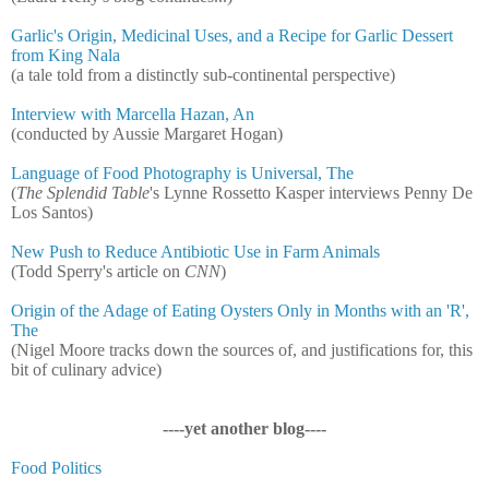
Garlic's Origin, Medicinal Uses, and a Recipe for Garlic Dessert
from King Nala
(a tale told from a distinctly sub-continental perspective)
Interview with Marcella Hazan, An
(conducted by Aussie Margaret Hogan)
Language of Food Photography is Universal, The
(
The Splendid Table
's Lynne Rossetto Kasper interviews Penny De
Los Santos)
New Push to Reduce Antibiotic Use in Farm Animals
(Todd Sperry's article on
CNN
)
Origin of the Adage of Eating Oysters Only in Months with an 'R',
The
(Nigel Moore tracks down the sources of, and justifications for, this
bit of culinary advice)
----yet another blog----
Food Politics