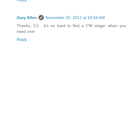
Gary Allen
November 20, 2012 at 10:54 AM
Thanks, CJ... it's so hard to find a CW singer when you
need one!
Reply