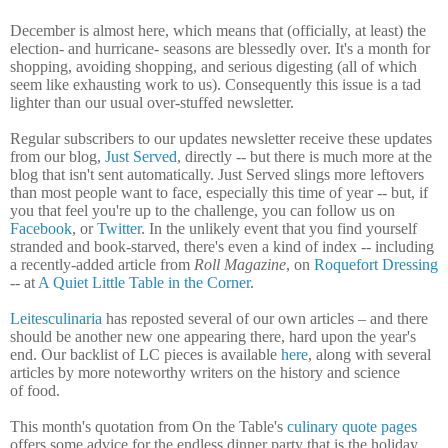
December is almost here, which means that (officially, at least) the
election- and hurricane- seasons are blessedly over. It's a month for
shopping, avoiding shopping, and serious digesting (all of which
seem like exhausting work to us). Consequently this issue is a tad
lighter than our usual over-stuffed newsletter.
Regular subscribers to our updates newsletter receive these updates
from our blog,
Just Served
, directly -- but there is much more at the
blog that isn't sent automatically. Just Served slings more leftovers
than most people want to face, especially this time of year -- but, if
you that feel you're up to the challenge, you can follow us on
Facebook
, or
Twitter
. In the unlikely event that you find yourself
stranded and book-starved, there's even a kind of index -- including
a recently-added article from
Roll Magazine
, on
Roquefort Dressing
-- at
A Quiet Little Table in the Corner
.
Leitesculinaria
has reposted several of our own articles – and there
should be another new one appearing there, hard upon the year's
end. Our backlist of LC pieces is available
here
, along with several
articles by more noteworthy writers on the history and science
of food.
This month's quotation from On the Table's
culinary quote pages
offers some advice for the endless dinner party that is the holiday