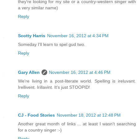
they're looking for my site or a country-western singer with
a very similar name)
Reply
Scotty Harris
November 16, 2012 at 4:34 PM
Someday I'll learn to spel gud two.
Reply
Gary Allen
November 16, 2012 at 4:46 PM
We're living in a post-literate world. Spelling is ireluvant.
Irellivent. Irillavint. It's just STOOPID!
Reply
CJ - Food Stories
November 18, 2012 at 12:48 PM
Another great month of links ... at least I wasn't searching
for a country singer :-)
Reply