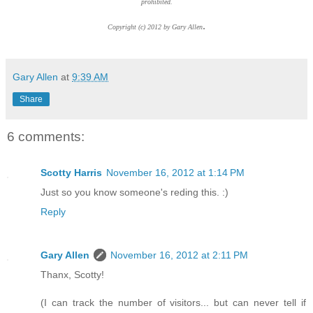
prohibited.
.
Copyright (c) 2012 by Gary Allen
Gary Allen
at
9:39 AM
Share
6 comments:
Scotty Harris
November 16, 2012 at 1:14 PM
Just so you know someone's reding this. :)
Reply
Gary Allen
November 16, 2012 at 2:11 PM
Thanx, Scotty!
(I can track the number of visitors... but can never tell if