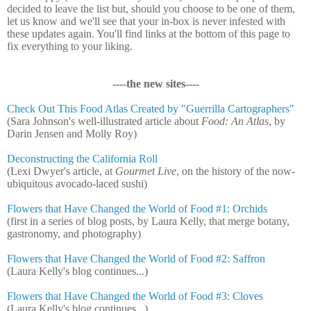
decided to leave the list but, should you choose to be one of them,
let us know and we'll see that your in-box is never infested with
these updates again. You'll find links at the bottom of this page to
fix everything to your liking.
----the new sites----
Check Out This Food Atlas Created by "Guerrilla Cartographers"
(Sara Johnson's well-illustrated article about
Food: An Atlas
, by
Darin Jensen and Molly Roy)
Deconstructing the California Roll
(Lexi Dwyer's article, at
Gourmet Live
, on the history of the now-
ubiquitous avocado-laced sushi)
Flowers that Have Changed the World of Food #1: Orchids
(first in a series of blog posts, by Laura Kelly, that merge botany,
gastronomy, and photography)
Flowers that Have Changed the World of Food #2: Saffron
(Laura Kelly's blog continues...)
Flowers that Have Changed the World of Food #3: Cloves
(Laura Kelly's blog continues...)