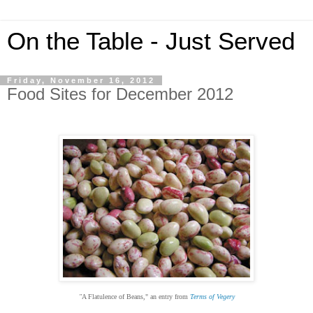
On the Table - Just Served
Friday, November 16, 2012
Food Sites for December 2012
"
A Flatulence of Beans
,
" an entry from
Terms of Vegery