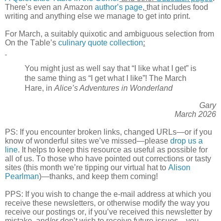
There’s even an Amazon
author’s page
,
that includes food
writing and anything else we manage to get into print
.
For March, a suitably quixotic and ambiguous selection from
On the Table’s
culinary quote collection
:
You might just as well say that “I like what I get” is
the same thing as “I get what I like”! The March
Hare, in
Alice’s Adventures in Wonderland
Gary
March 2026
PS: If you encounter broken links, changed URLs—or if you
know of wonderful sites we’ve missed—please
drop us a
line
. It helps to keep this resource as useful as possible for
all of us. To those who have pointed out corrections or tasty
sites (this month we’re tipping our virtual hat to
Alison
Pearlman
)—thanks, and keep them coming!
PPS: If you wish to change the e-mail address at which you
receive these newsletters, or otherwise modify the way you
receive our postings or, if you’ve received this newsletter by
mistake, and/or don’t wish to receive future issues—you