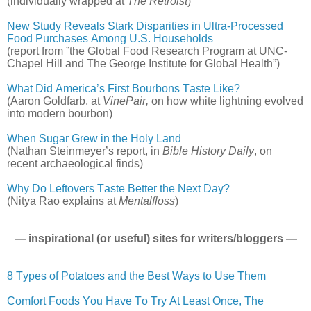
(individually wrapped at
The Retroist
)
New Study Reveals Stark Disparities in Ultra-Processed
Food Purchases Among U.S. Households
(report from ”the Global Food Research Program at UNC-
Chapel Hill and The George Institute for Global Health”)
What Did America’s First Bourbons Taste Like?
(Aaron Goldfarb, at
VinePair,
on how white lightning evolved
into modern bourbon)
When Sugar Grew in the Holy Land
(Nathan Steinmeyer’s report, in
Bible History Daily
, on
recent archaeological finds)
Why Do Leftovers Taste Better the Next Day?
(Nitya Rao explains at
Mentalfloss
)
— inspirational (or useful) sites for writers/bloggers —
8 Types of Potatoes and the Best Ways to Use Them
Comfort Foods You Have To Try At Least Once, The