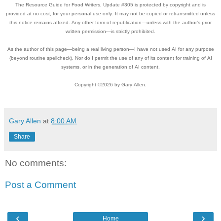
The Resource Guide for Food Writers, Update #305 is protected by copyright and is
provided at no cost, for your personal use only. It may not be copied or retransmitted unless
this notice remains affixed. Any other form of republication—unless with the author’s prior
written permission—is strictly prohibited.
As the author of this page—being a real living person—I have not used AI for any purpose
(beyond routine spellcheck). Nor do I permit the use of any of its content for training of AI
systems, or in the generation of AI content.
Copyright ©2026 by Gary Allen.
Gary Allen
at
8:00 AM
Share
No comments:
Post a Comment
‹
›
Home