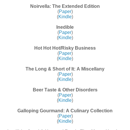
Noirvella: The Extended Edition
(
Paper
)
(
Kindle
)
Inedible
(
Paper
)
(
Kindle
)
Hot Hot Hot/Risky Business
(
Paper
)
(
Kindle
)
The Long & Short of It: A Miscellany
(
Paper
)
(
Kindle
)
Beer Taste & Other Disorders
(
Paper
)
(
Kindle
)
Galloping Gourmand: A Culinary Collection
(
Paper
)
(
Kindle
)