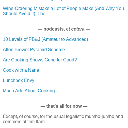
Wine-Ordering Mistake a Lot of People Make (And Why You
Should Avoid It), The
— podcasts,
et cetera
—
10 Levels of PB&J (Amateur to Advanced)
Alton Brown: Pyramid Scheme
Are Cooking Shows Gone for Good?
Cook with a Nana
Lunchbox Envy
Much Ado About Cooking
— that’s all for now —
Except, of course, for the usual legalistic mumbo-jumbo and
commercial flim-flam: