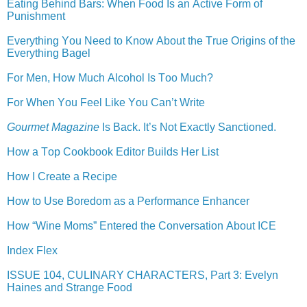
Eating Behind Bars: When Food Is an Active Form of
Punishment
Everything You Need to Know About the True Origins of the
Everything Bagel
For Men, How Much Alcohol Is Too Much?
For When You Feel Like You Can’t Write
Gourmet Magazine
Is Back. It’s Not Exactly Sanctioned.
How a Top Cookbook Editor Builds Her List
How I Create a Recipe
How to Use Boredom as a Performance Enhancer
How “Wine Moms” Entered the Conversation About ICE
Index Flex
ISSUE 104, CULINARY CHARACTERS, Part 3: Evelyn
Haines and Strange Food