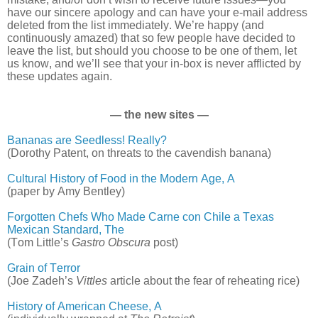
have our sincere apology and can have your e-mail address
deleted from the list immediately. We’re happy (and
continuously amazed) that so few people have decided to
leave the list, but should you choose to be one of them, let
us know, and we’ll see that your in-box is never afflicted by
these updates again.
— the new sites —
Bananas are Seedless! Really?
(Dorothy Patent, on threats to the cavendish banana)
Cultural History of Food in the Modern Age, A
(paper by Amy Bentley)
Forgotten Chefs Who Made Carne con Chile a Texas
Mexican Standard, The
(Tom Little’s
Gastro Obscura
post)
Grain of Terror
(Joe Zadeh’s
Vittles
article about the fear of reheating rice)
History of American Cheese, A