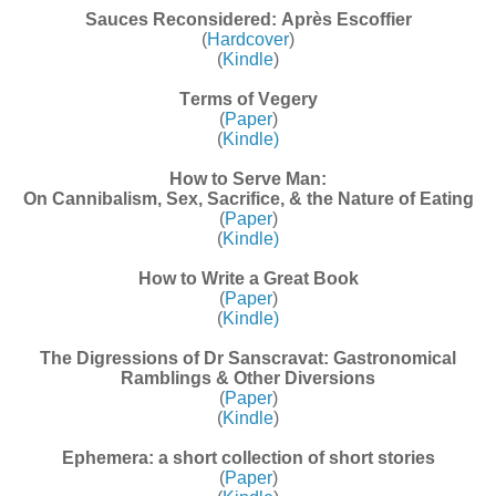
Sauces Reconsidered: Après Escoffier
(
Hardcover
)
(
Kindle
)
Terms of Vegery
(
Paper
)
(
Kindle)
How to Serve Man:
On Cannibalism, Sex, Sacrifice, & the Nature of Eating
(
Paper
)
(
Kindle)
How to Write a Great Book
(
Paper
)
(
Kindle)
The Digressions of Dr Sanscravat: Gastronomical
Ramblings & Other Diversions
(
Paper
)
(
Kindle
)
Ephemera: a short collection of short stories
(
Paper
)