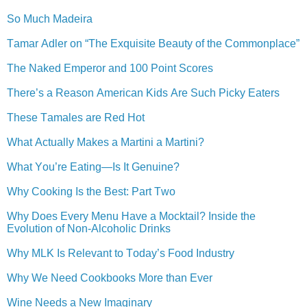
So Much Madeira
Tamar Adler on “The Exquisite Beauty of the Commonplace”
The Naked Emperor and 100 Point Scores
There’s a Reason American Kids Are Such Picky Eaters
These Tamales are Red Hot
What Actually Makes a Martini a Martini?
What You’re Eating—Is It Genuine?
Why Cooking Is the Best: Part Two
Why Does Every Menu Have a Mocktail? Inside the
Evolution of Non-Alcoholic Drinks
Why MLK Is Relevant to Today’s Food Industry
Why We Need Cookbooks More than Ever
Wine Needs a New Imaginary