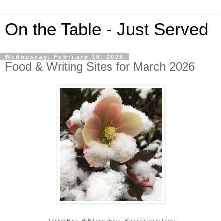
On the Table - Just Served
Wednesday, February 18, 2026
Food & Writing Sites for March 2026
Lenten Rose,
Helleborus
genus,
Ranunculaceae
family