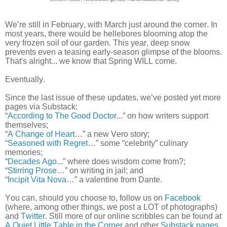
We’re still in February, with March just around the corner. In
most years, there would be hellebores blooming atop the
very frozen soil of our garden. This year, deep snow
prevents even a teasing early-season glimpse of the blooms.
That's alright... we know that Spring WILL come.
Eventually.
Since the last issue of these updates, we’ve posted yet more
pages via Substack:
“
According to The Good Doctor
...” on how writers support
themselves;
“
A Change of Heart
…” a new Vero story;
“
Seasoned with Regret
…” some “celebrity” culinary
memories;
“
Decades Ago
...” where does wisdom come from?;
“
Stirring Prose
…” on writing in jail; and
“
Incipit Vita Nova
…” a valentine from Dante.
You can, should you choose to, follow us on
Facebook
(where, among other things, we post a LOT of photographs)
and
Twitter
. Still more of our online scribbles can be found at
A Quiet Little Table in the Corner
and other
Substack pages
.