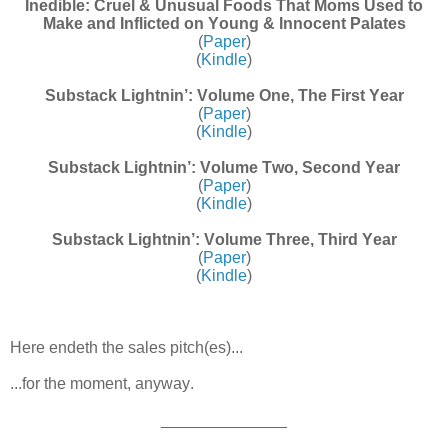
Inedible: Cruel & Unusual Foods That Moms Used to
Make and Inflicted on Young & Innocent Palates
(
Paper
)
(
Kindle
)
Substack Lightnin’: Volume One, The First Year
(
Paper
)
(
Kindle
)
Substack Lightnin’: Volume Two, Second Year
(
Paper
)
(
Kindle
)
Substack Lightnin’: Volume Three, Third Year
(
Paper
)
(
Kindle
)
Here endeth the sales pitch(es)...
...for the moment, anyway.
______________