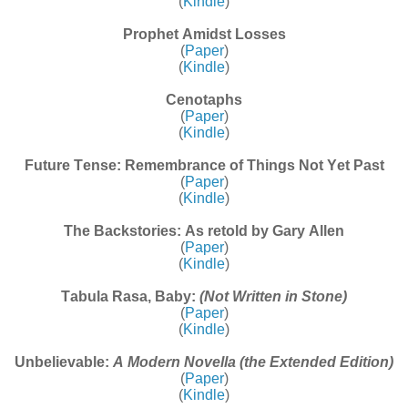
(
Kindle
)
Prophet Amidst Losses
(
Paper
)
(
Kindle
)
Cenotaphs
(
Paper
)
(
Kindle
)
Future Tense: Remembrance of Things Not Yet Past
(
Paper
)
(
Kindle
)
The Backstories: As retold by Gary Allen
(
Paper
)
(
Kindle
)
Tabula Rasa, Baby:
(Not Written in Stone)
(
Paper
)
(
Kindle
)
Unbelievable:
A Modern Novella (the Extended Edition)
(
Paper
)
(
Kindle
)