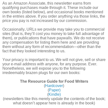
As an Amazon Associate, this newsletter earns from
qualifying purchases made through it. These include our
own books (listed below), and occasional books mentioned
in the entries above. If you order anything via those links, the
price you pay is not increased by our commission.
Occasionally, URLs we provide may take you to commercial
sites (that is, they’ll cost you money to take full advantage of
them), or publications that have paywalls. We do not receive
any compensation for listing them here and are providing
them without any form of recommendation—other than the
fact that they looked interesting to us.
Your privacy is important to us. We will not give, sell or share
your e-mail address with anyone, for any purpose. Ever.
Nonetheless, we will expose you to the following
irredeemably brazen plugs for our own books:
The Resource Guide for Food Writers
(
Hardcover
)
(
Paper)
(
Kindle)
(newsletters like this merely update the contents of the book;
what doesn’t appear here is already in the book)