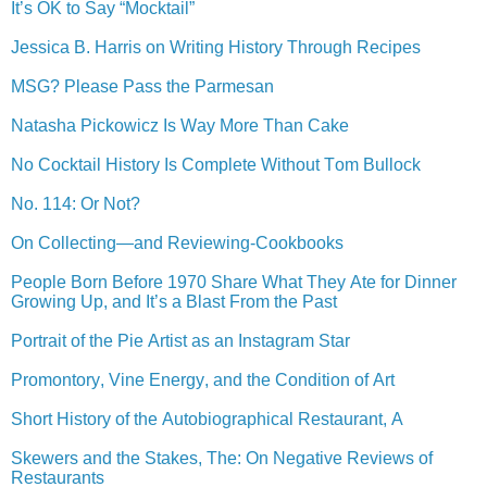
It’s OK to Say “Mocktail”
Jessica B. Harris on Writing History Through Recipes
MSG? Please Pass the Parmesan
Natasha Pickowicz Is Way More Than Cake
No Cocktail History Is Complete Without Tom Bullock
No. 114: Or Not?
On Collecting—and Reviewing-Cookbooks
People Born Before 1970 Share What They Ate for Dinner
Growing Up, and It’s a Blast From the Past
Portrait of the Pie Artist as an Instagram Star
Promontory, Vine Energy, and the Condition of Art
Short History of the Autobiographical Restaurant, A
Skewers and the Stakes, The: On Negative Reviews of
Restaurants