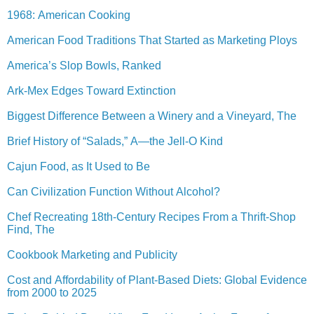
1968: American Cooking
American Food Traditions That Started as Marketing Ploys
America’s Slop Bowls, Ranked
Ark-Mex Edges Toward Extinction
Biggest Difference Between a Winery and a Vineyard, The
Brief History of “Salads,” A—the Jell-O Kind
Cajun Food, as It Used to Be
Can Civilization Function Without Alcohol?
Chef Recreating 18th-Century Recipes From a Thrift-Shop
Find, The
Cookbook Marketing and Publicity
Cost and Affordability of Plant-Based Diets: Global Evidence
from 2000 to 2025