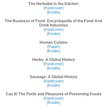
The Herbalist in the Kitchen
(
Hardcover)
(
Kindle)
The Business of Food: Encyclopedia of the Food And
Drink Industries
(
Hardcover)
(
Kindle)
Human Cuisine
(
Paper)
(
Kindle)
Herbs: A Global History
(
Hardcover)
(
Kindle)
Sausage: A Global History
(
Hardcover)
(
Kindle)
Can It! The Perils and Pleasures of Preserving Foods
(
Hardcover)
(
Kindle)