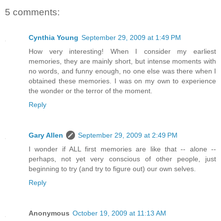
5 comments:
Cynthia Young
September 29, 2009 at 1:49 PM
How very interesting! When I consider my earliest
memories, they are mainly short, but intense moments with
no words, and funny enough, no one else was there when I
obtained these memories. I was on my own to experience
the wonder or the terror of the moment.
Reply
Gary Allen
September 29, 2009 at 2:49 PM
I wonder if ALL first memories are like that -- alone --
perhaps, not yet very conscious of other people, just
beginning to try (and try to figure out) our own selves.
Reply
Anonymous
October 19, 2009 at 11:13 AM