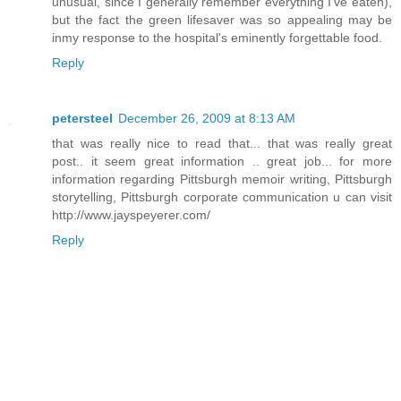
unusual, since I generally remember everything I've eaten),
but the fact the green lifesaver was so appealing may be
inmy response to the hospital's eminently forgettable food.
Reply
petersteel
December 26, 2009 at 8:13 AM
that was really nice to read that... that was really great
post.. it seem great information .. great job... for more
information regarding Pittsburgh memoir writing, Pittsburgh
storytelling, Pittsburgh corporate communication u can visit
http://www.jayspeyerer.com/
Reply