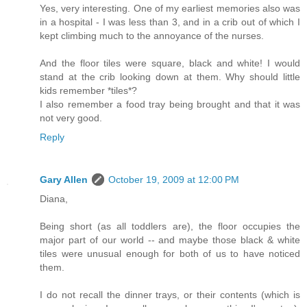
Yes, very interesting. One of my earliest memories also was
in a hospital - I was less than 3, and in a crib out of which I
kept climbing much to the annoyance of the nurses.
And the floor tiles were square, black and white! I would
stand at the crib looking down at them. Why should little
kids remember *tiles*?
I also remember a food tray being brought and that it was
not very good.
Reply
Gary Allen
October 19, 2009 at 12:00 PM
Diana,
Being short (as all toddlers are), the floor occupies the
major part of our world -- and maybe those black & white
tiles were unusual enough for both of us to have noticed
them.
I do not recall the dinner trays, or their contents (which is