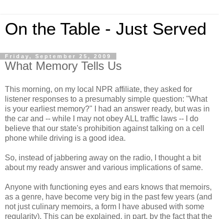
On the Table - Just Served
Friday, September 25, 2009
What Memory Tells Us
This morning, on my local NPR affiliate, they asked for
listener responses to a presumably simple question: "What
is your earliest memory?" I had an answer ready, but was in
the car and -- while I may not obey ALL traffic laws -- I do
believe that our state's prohibition against talking on a cell
phone while driving is a good idea.
So, instead of jabbering away on the radio, I thought a bit
about my ready answer and various implications of same.
Anyone with functioning eyes and ears knows that memoirs,
as a genre, have become very big in the past few years (and
not just culinary memoirs, a form I have abused with some
regularity). This can be explained, in part, by the fact that the