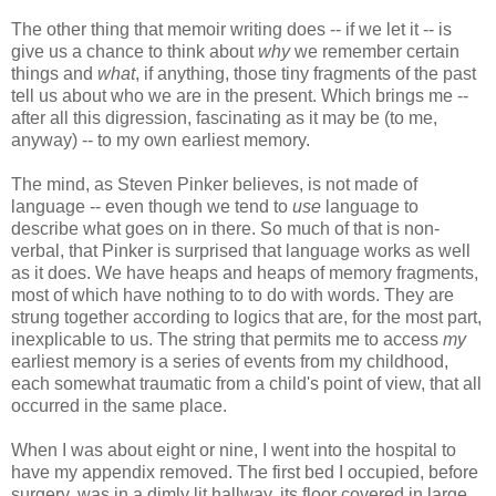
The other thing that memoir writing does -- if we let it -- is
give us a chance to think about
why
we remember certain
things and
what
, if anything, those tiny fragments of the past
tell us about who we are in the present. Which brings me --
after all this digression, fascinating as it may be (to me,
anyway) -- to my own earliest memory.
The mind, as Steven Pinker believes, is not made of
language -- even though we tend to
use
language to
describe what goes on in there. So much of that is non-
verbal, that Pinker is surprised that language works as well
as it does. We have heaps and heaps of memory fragments,
most of which have nothing to to do with words. They are
strung together according to logics that are, for the most part,
inexplicable to us. The string that permits me to access
my
earliest memory is a series of events from my childhood,
each somewhat traumatic from a child's point of view, that all
occurred in the same place.
When I was about eight or nine, I went into the hospital to
have my appendix removed. The first bed I occupied, before
surgery, was in a dimly lit hallway, its floor covered in large