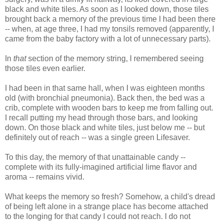
black and white tiles. As soon as I looked down, those tiles
brought back a memory of the previous time I had been there
-- when, at age three, I had my tonsils removed (apparently, I
came from the baby factory with a lot of unnecessary parts).
In
that
section of the memory string, I remembered seeing
those tiles even earlier.
I had been in that same hall, when I was eighteen months
old (with bronchial pneumonia). Back then, the bed was a
crib, complete with wooden bars to keep me from falling out.
I recall putting my head through those bars, and looking
down. On those black and white tiles, just below me -- but
definitely out of reach -- was a single green Lifesaver.
To this day, the memory of that unattainable candy --
complete with its fully-imagined artificial lime flavor and
aroma -- remains vivid.
What keeps the memory so fresh? Somehow, a child's dread
of being left alone in a strange place has become attached
to the longing for that candy I could not reach. I do not