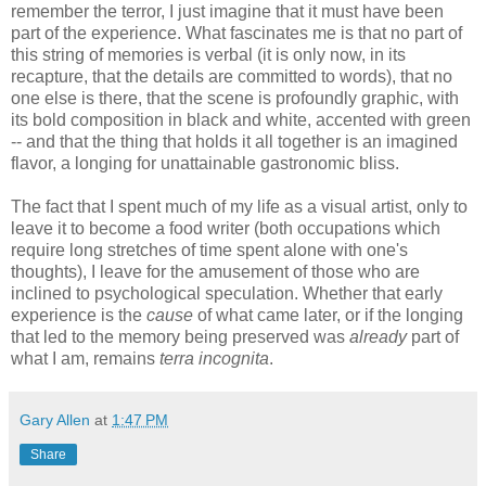
remember the terror, I just imagine that it must have been
part of the experience. What fascinates me is that no part of
this string of memories is verbal (it is only now, in its
recapture, that the details are committed to words), that no
one else is there, that the scene is profoundly graphic, with
its bold composition in black and white, accented with green
-- and that the thing that holds it all together is an imagined
flavor, a longing for unattainable gastronomic bliss.
The fact that I spent much of my life as a visual artist, only to
leave it to become a food writer (both occupations which
require long stretches of time spent alone with one's
thoughts), I leave for the amusement of those who are
inclined to psychological speculation. Whether that early
experience is the
cause
of what came later, or if the longing
that led to the memory being preserved was
already
part of
what I am, remains
terra incognita
.
Gary Allen
at
1:47 PM
Share