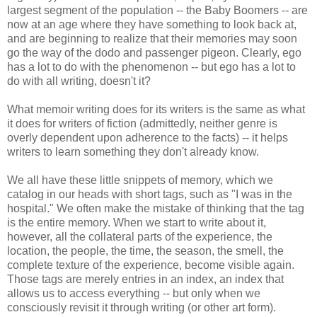
largest segment of the population -- the Baby Boomers -- are
now at an age where they have something to look back at,
and are beginning to realize that their memories may soon
go the way of the dodo and passenger pigeon. Clearly, ego
has a lot to do with the phenomenon -- but ego has a lot to
do with all writing, doesn't it?
What memoir writing does for its writers is the same as what
it does for writers of fiction (admittedly, neither genre is
overly dependent upon adherence to the facts) -- it helps
writers to learn something they don't already know.
We all have these little snippets of memory, which we
catalog in our heads with short tags, such as "I was in the
hospital." We often make the mistake of thinking that the tag
is the entire memory. When we start to write about it,
however, all the collateral parts of the experience, the
location, the people, the time, the season, the smell, the
complete texture of the experience, become visible again.
Those tags are merely entries in an index, an index that
allows us to access everything -- but only when we
consciously revisit it through writing (or other art form).